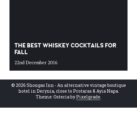
THE BEST WHISKEY COCKTAILS FOR
FALL
22nd December 2016
© 2026 Shongas Inn - An alternative vintage boutique
hotel in Derynia, close to Protaras & Ayia Napa.
Theme: Osteria by
Pixelgrade
.