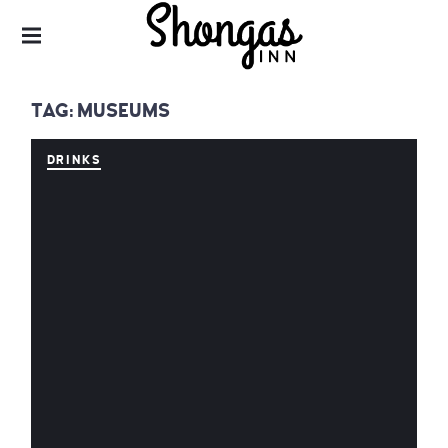
SHONGAS INN – AN ALTERNATIVE
VINTAGE BOUTIQUE HOTEL IN DERYNIA,
CLOSE TO PROTARAS & AYIA NAPA
SHONGAS INN –
AN
TAG:
MUSEUMS
ALTERNATIVE
VINTAGE
BOUTIQUE
DRINKS
HOTEL IN
DERYNIA, CLOSE
TO PROTARAS &
AYIA NAPA