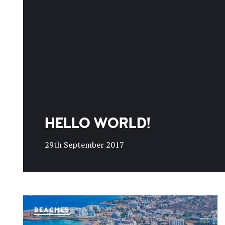
HELLO WORLD!
29th September 2017
BEACHES