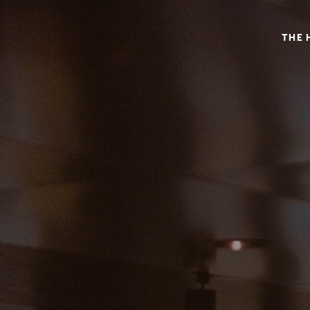
SHONGAS INN – AN ALTERNATIVE VINTAGE BOUTIQUE
THE 
SHONGAS INN – AN ALTERNATIVE
NAPA