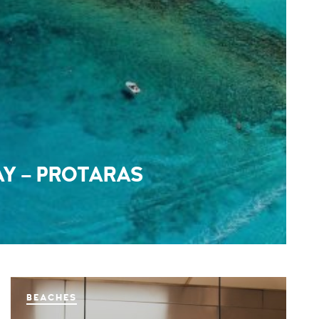
AY – PROTARAS
BEACHES