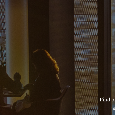
Find ou
a