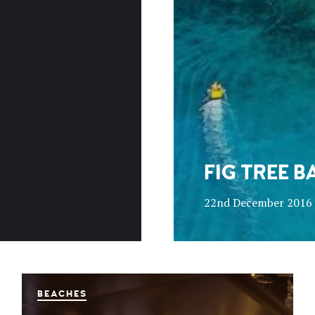
FIG TREE B
22nd December 2016
BEACHES