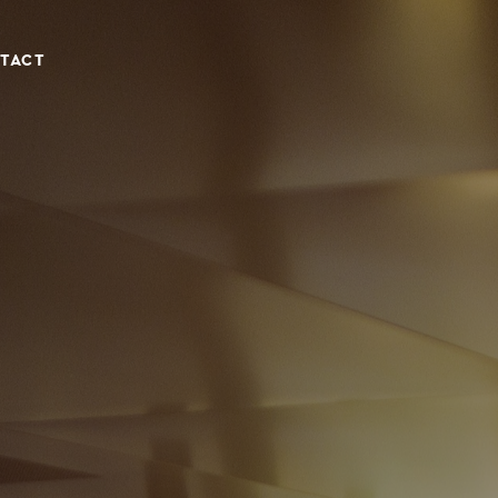
TACT
NIA, CLOSE TO PROTARAS & AYIA