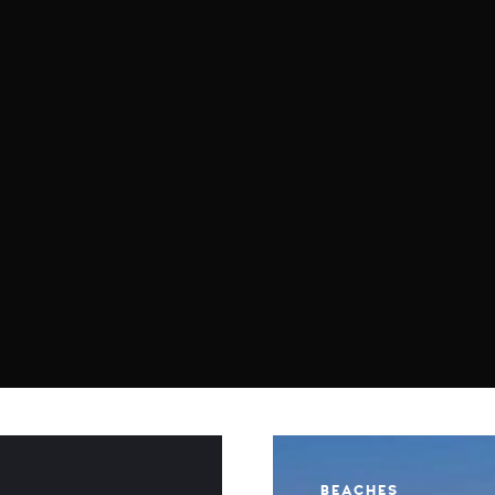
BEACHES