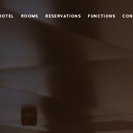
 HOTEL IN DERYNIA, CLOSE TO PROTARAS & AYIA NAPA
HOTEL
ROOMS
RESERVATIONS
FUNCTIONS
CON
 VINTAGE BOUTIQUE HOTEL IN DERY