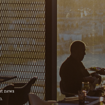
est news
m.