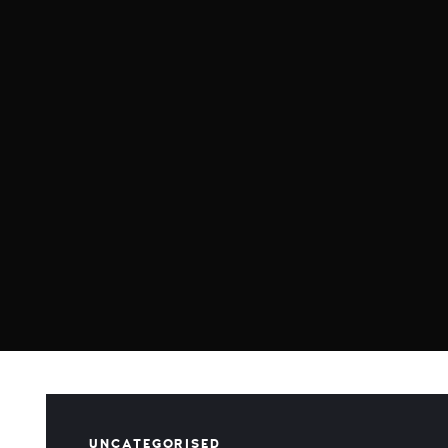
UNCATEGORISED