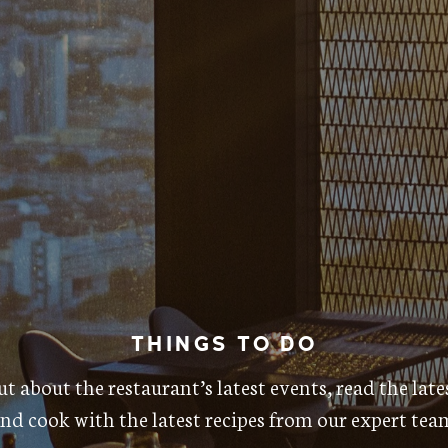
THINGS TO DO
t about the restaurant’s latest events, read the lat
nd cook with the latest recipes from our expert tea